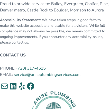
Proud to provide service to: Bailey, Evergreen, Conifer, Pine,
Denver metro, Castle Rock to Boulder, Morrison to Aurora
Accessibility Statement:
We have taken steps in good faith to
make this website accessible and usable for all visitors. While full
compliance may not always be possible, we remain committed to
ongoing improvements. If you encounter any accessibility issues,
please contact us.
CONTACT US
PHONE:
(720) 317-4615
EMAIL:
service@ariseplumbingservices.com
Mail
LinkedIn
Yelp
Facebook