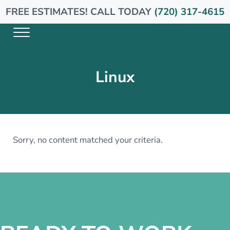
Skip to main content
Skip to header right navigation
Skip to site footer
FREE ESTIMATES! CALL TODAY
(720) 317-4615
Menu
Arise Plumbing
Linux
Sorry, no content matched your criteria.