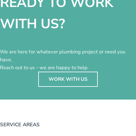
READY TO WORK
WITH US?
We are here for whatever plumbing project or need you
have.
Reach out to us – we are happy to help.
WORK WITH US
SERVICE AREAS